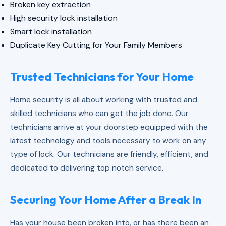
Broken key extraction
High security lock installation
Smart lock installation
Duplicate Key Cutting for Your Family Members
Trusted Technicians for Your Home
Home security is all about working with trusted and
skilled technicians who can get the job done. Our
technicians arrive at your doorstep equipped with the
latest technology and tools necessary to work on any
type of lock. Our technicians are friendly, efficient, and
dedicated to delivering top notch service.
Securing Your Home After a Break In
Has your house been broken into, or has there been an