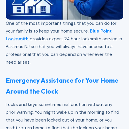
One of the most important things that you can do for
your family is to keep your home secure.
Blue Point
Locksmith
provides expert 24 hour locksmith service in
Paramus NJ so that you will always have access to a
professional that you can depend on whenever the
need arises.
Emergency Assistance for Your Home
Around the Clock
Locks and keys sometimes malfunction without any
prior warning. You might wake up in the morning to find
that you have been locked out of your home, or you
might return home to find that the lock on your home