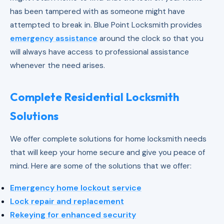
has been tampered with as someone might have
attempted to break in. Blue Point Locksmith provides
emergency assistance
around the clock so that you
will always have access to professional assistance
whenever the need arises.
Complete Residential Locksmith
Solutions
We offer complete solutions for home locksmith needs
that will keep your home secure and give you peace of
mind. Here are some of the solutions that we offer:
Emergency home lockout service
Lock repair and replacement
Rekeying for enhanced security