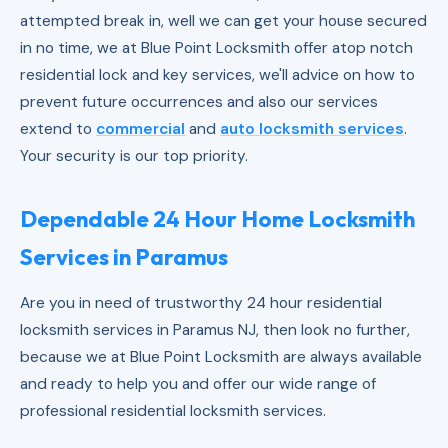
attempted break in, well we can get your house secured
in no time, we at Blue Point Locksmith offer atop notch
residential lock and key services, we'll advice on how to
prevent future occurrences and also our services
extend to
commercial
and
auto locksmith services
.
Your security is our top priority.
Dependable 24 Hour Home Locksmith
Services in Paramus
Are you in need of trustworthy 24 hour residential
locksmith services in Paramus NJ, then look no further,
because we at Blue Point Locksmith are always available
and ready to help you and offer our wide range of
professional residential locksmith services.