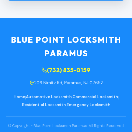
BLUE POINT LOCKSMITH
PARAMUS
(732) 835-0159
206 Nimitz Rd, Paramus, NJ 07652
Home
|
Automotive Locksmith
|
Commercial Locksmith
|
Residential Locksmith
|
Emergency Locksmith
© Copyright - Blue Point Locksmith Paramus. All Rights Reserved.