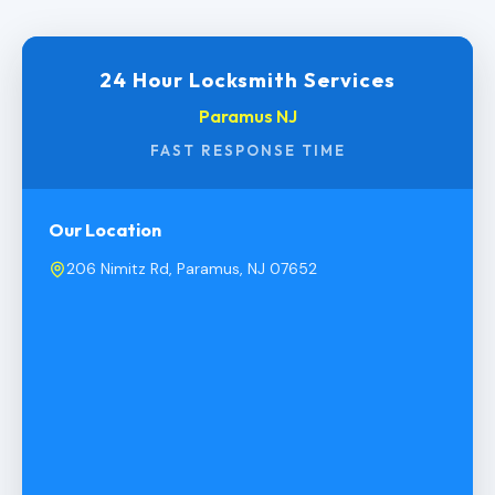
24 Hour Locksmith Services
Paramus NJ
FAST RESPONSE TIME
Our Location
206 Nimitz Rd, Paramus, NJ 07652