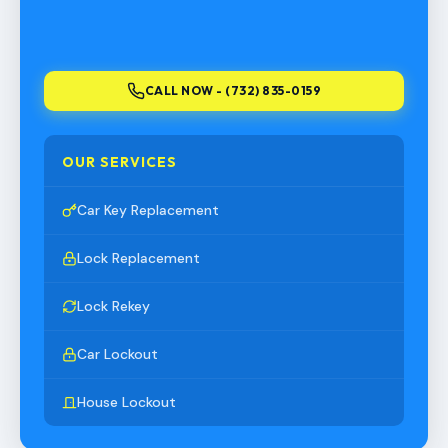
CALL NOW - (732) 835-0159
OUR SERVICES
Car Key Replacement
Lock Replacement
Lock Rekey
Car Lockout
House Lockout