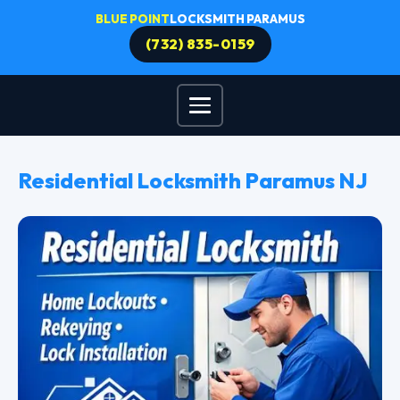
BLUE POINT
LOCKSMITH PARAMUS
(732) 835-0159
Residential Locksmith Paramus NJ