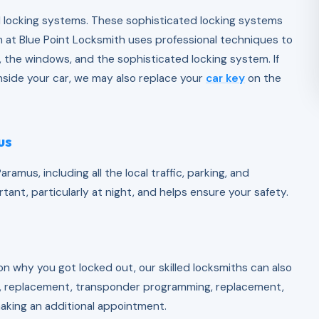
 locking systems. These sophisticated locking systems
 at Blue Point Locksmith uses professional techniques to
 the windows, and the sophisticated locking system. If
nside your car, we may also replace your
car key
on the
us
ramus, including all the local traffic, parking, and
ant, particularly at night, and helps ensure your safety.
n why you got locked out, our skilled locksmiths can also
on, replacement, transponder programming, replacement,
making an additional appointment.