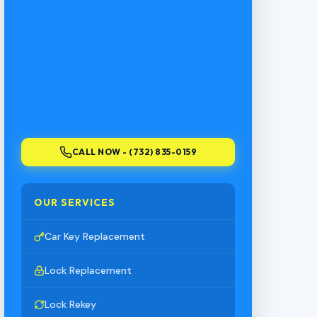
CALL NOW - (732) 835-0159
OUR SERVICES
Car Key Replacement
Lock Replacement
Lock Rekey