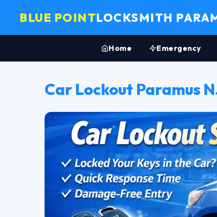
BLUE POINT
LOCKSMITH PARA
Home
Emergency
Car Lockout Paramus N