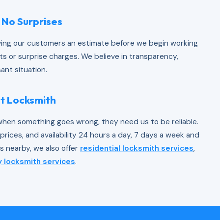
 No Surprises
iving our customers an estimate before we begin working
ts or surprise charges. We believe in transparency,
ant situation.
nt Locksmith
hen something goes wrong, they need us to be reliable.
rices, and availability 24 hours a day, 7 days a week and
 nearby, we also offer
residential locksmith services
,
 locksmith services
.