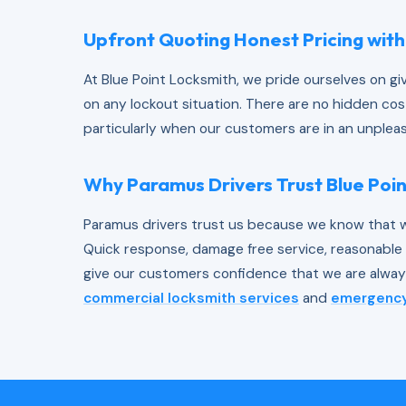
Upfront Quoting Honest Pricing with
At Blue Point Locksmith, we pride ourselves on g
on any lockout situation. There are no hidden cos
particularly when our customers are in an unpleas
Why Paramus Drivers Trust Blue Poi
Paramus drivers trust us because we know that w
Quick response, damage free service, reasonable p
give our customers confidence that we are always
commercial locksmith services
and
emergency