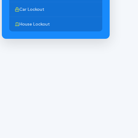
Car Lockout
House Lockout