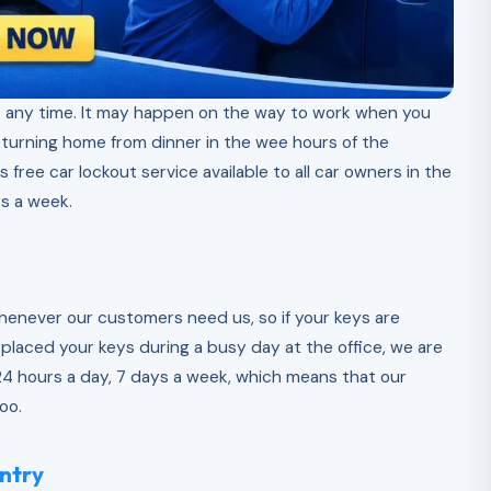
 any time. It may happen on the way to work when you
eturning home from dinner in the wee hours of the
s free car lockout service available to all car owners in the
s a week.
whenever our customers need us, so if your keys are
splaced your keys during a busy day at the office, we are
e 24 hours a day, 7 days a week, which means that our
oo.
ntry