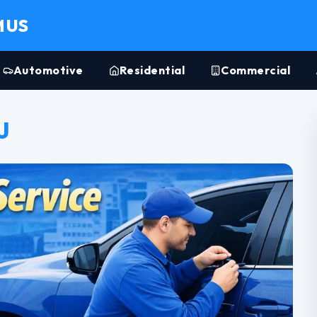
MUS
Automotive
Residential
Commercial
J