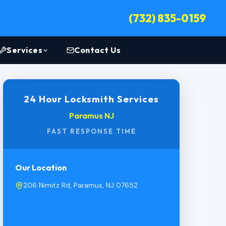
(732) 835-0159
Services
Contact Us
24 Hour Locksmith Services
Paramus NJ
FAST RESPONSE TIME
Our Location
206 Nimitz Rd, Paramus, NJ 07652