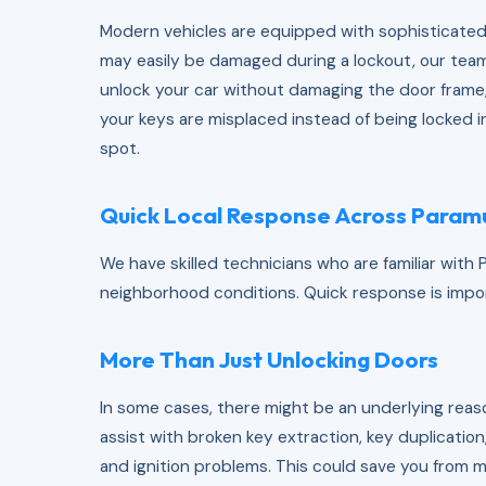
Modern vehicles are equipped with sophisticated
may easily be damaged during a lockout, our team
unlock your car without damaging the door frame,
your keys are misplaced instead of being locked i
spot.
Quick Local Response Across Param
We have skilled technicians who are familiar with Pa
neighborhood conditions. Quick response is import
More Than Just Unlocking Doors
In some cases, there might be an underlying reaso
assist with broken key extraction, key duplicati
and ignition problems. This could save you from 