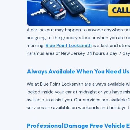
A car lockout may happen to anyone anywhere at
are going to the grocery store or when you are r
morning.
Blue Point Locksmith
is a fast and stres
Paramus area of New Jersey 24 hours a day 7 day
Always Available When You Need Us
We at Blue Point Locksmith are always available 
locked inside your car at midnight or you have mi
available to assist you. Our services are availabl
services are available on weekends and holidays t
Professional Damage Free Vehicle E