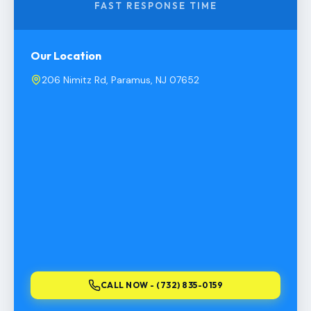
FAST RESPONSE TIME
Our Location
206 Nimitz Rd, Paramus, NJ 07652
CALL NOW - (732) 835-0159