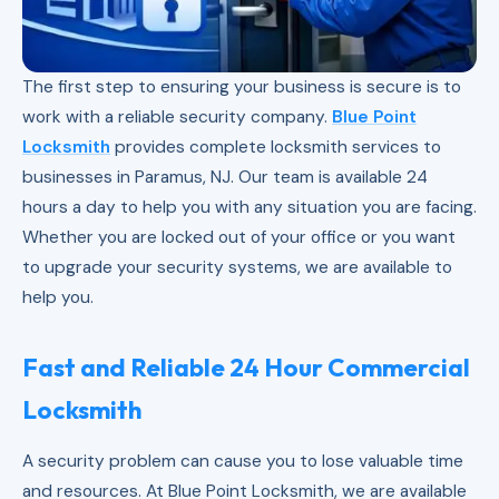
The first step to ensuring your business is secure is to
work with a reliable security company.
Blue Point
Locksmith
provides complete locksmith services to
businesses in Paramus, NJ. Our team is available 24
hours a day to help you with any situation you are facing.
Whether you are locked out of your office or you want
to upgrade your security systems, we are available to
help you.
Fast and Reliable 24 Hour Commercial
Locksmith
A security problem can cause you to lose valuable time
and resources. At Blue Point Locksmith, we are available