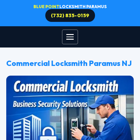
BLUE POINT
LOCKSMITH PARAMUS
(732) 835-0159
Commercial Locksmith Paramus NJ