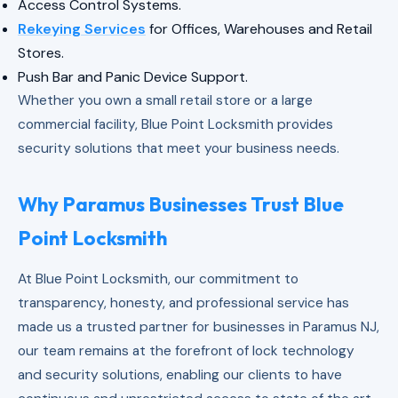
Access Control Systems.
Rekeying Services
for Offices, Warehouses and Retail
Stores.
Push Bar and Panic Device Support.
Whether you own a small retail store or a large
commercial facility, Blue Point Locksmith provides
security solutions that meet your business needs.
Why Paramus Businesses Trust Blue
Point Locksmith
At Blue Point Locksmith, our commitment to
transparency, honesty, and professional service has
made us a trusted partner for businesses in Paramus NJ,
our team remains at the forefront of lock technology
and security solutions, enabling our clients to have