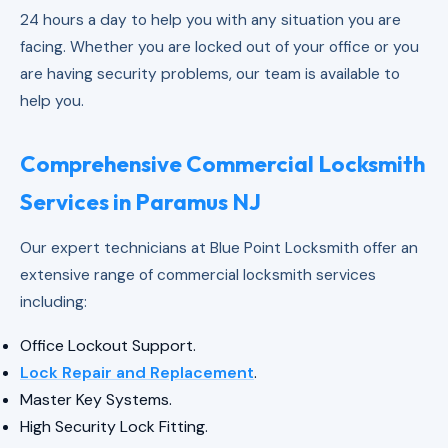
24 hours a day to help you with any situation you are
facing. Whether you are locked out of your office or you
are having security problems, our team is available to
help you.
Comprehensive Commercial Locksmith
Services in Paramus NJ
Our expert technicians at Blue Point Locksmith offer an
extensive range of commercial locksmith services
including:
Office Lockout Support.
Lock Repair and Replacement
.
Master Key Systems.
High Security Lock Fitting.