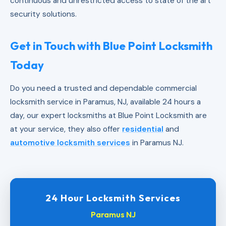
continuous and unrestricted access to state of the art
security solutions.
Get in Touch with Blue Point Locksmith
Today
Do you need a trusted and dependable commercial
locksmith service in Paramus, NJ, available 24 hours a
day, our expert locksmiths at Blue Point Locksmith are
at your service, they also offer
residential
and
automotive locksmith services
in Paramus NJ.
24 Hour Locksmith Services
Paramus NJ