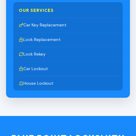
OUR SERVICES
Car Key Replacement
Lock Replacement
Lock Rekey
Car Lockout
House Lockout